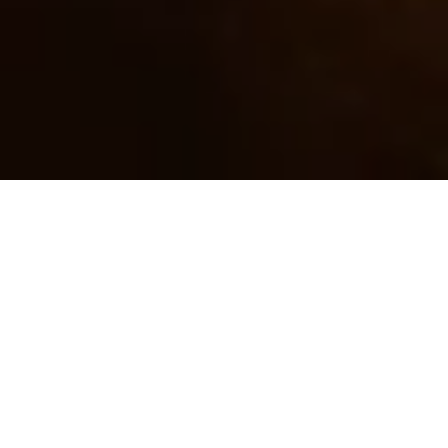
BROWSE INSIGHTS BY
TOPIC
Getting Started
Tarot
Psychic Development