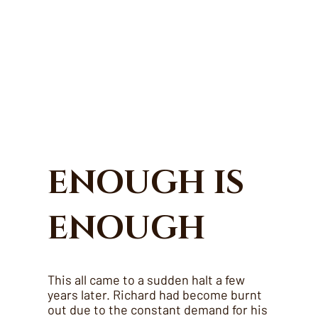
ENOUGH IS
ENOUGH
This all came to a sudden halt a few
years later. Richard had become burnt
out due to the constant demand for his