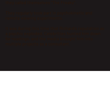
they called themselves “The Freaks”.
They regularly took part in psychokinetic and
remote viewing experiments.
It was during this time that Richard’s reputation as
a psychic exploded. Celebrities hunted him down
for readings, and the media brought him into
multiple projects as a consultant.