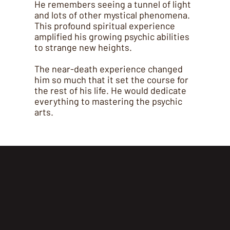
He remembers seeing a tunnel of light
and lots of other mystical phenomena.
This profound spiritual experience
amplified his growing psychic abilities
to strange new heights.
The near-death experience changed
him so much that it set the course for
the rest of his life. He would dedicate
everything to mastering the psychic
arts.