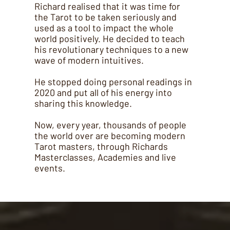
Richard realised that it was time for
the Tarot to be taken seriously and
used as a tool to impact the whole
world positively. He decided to teach
his revolutionary techniques to a new
wave of modern intuitives.
He stopped doing personal readings in
2020 and put all of his energy into
sharing this knowledge.
Now, every year, thousands of people
the world over are becoming modern
Tarot masters, through Richards
Masterclasses, Academies and live
events.