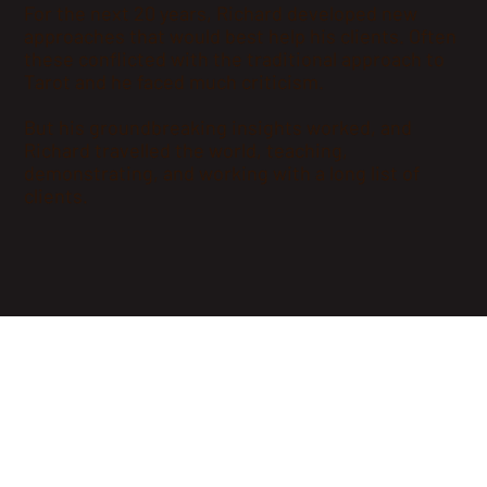
For the next 20 years, Richard developed new
approaches that would best help his clients. Often
these conflicted with the traditional approach to
Tarot and he faced much criticism.
But his groundbreaking insights worked, and
Richard travelled the world, teaching,
demonstrating, and working with a long list of
clients.