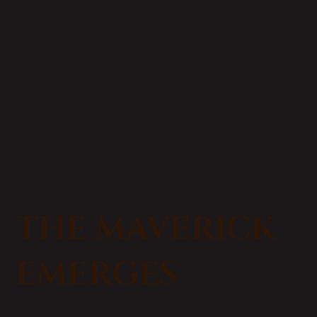
THE MAVERICK
EMERGES