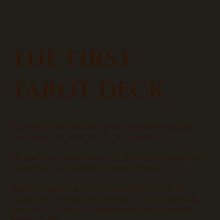
THE FIRST
TAROT DECK
Richard Knight was five years old when he first
held a pack of Tarot cards in his hands.
He was given them as a gift, but never taught the
meanings. This would become a blessing.
Richard, a quiet boy, started using the cards
intuitively to interpret the world around him. He
would later come to understand that he was an
Indigo Child.