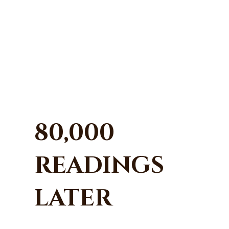
80,000
READINGS
LATER