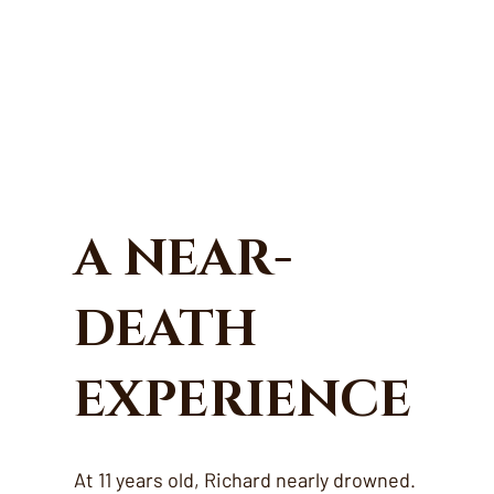
A NEAR-
DEATH
EXPERIENCE
At 11 years old, Richard nearly drowned.