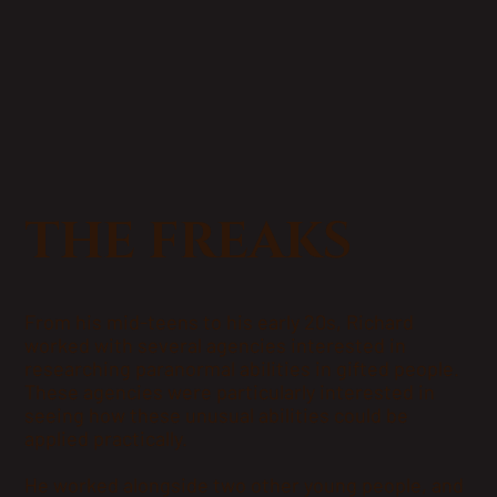
THE FREAKS
From his mid-teens to his early 20s, Richard
worked with several agencies interested in
researching paranormal abilities in gifted people.
These agencies were particularly interested in
seeing how these unusual abilities could be
applied practically.
He worked alongside two other young people, and