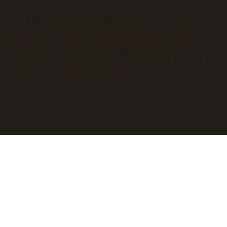
His lifelong quest to understand the power and
energy of Tarot began just three years later, at age
8, whilst finally seeing the cards being used as
they were supposed to be. Not from anyone
around him, but from a movie scene in Live and
Let Die, a James Bond classic.