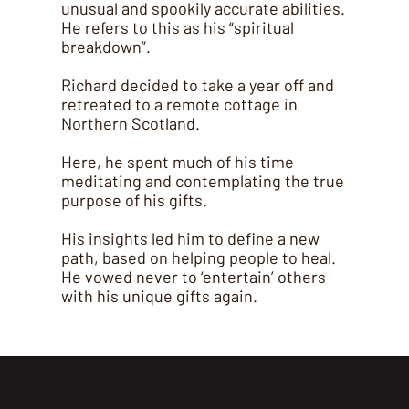
unusual and spookily accurate abilities.
He refers to this as his “spiritual
breakdown”.
Richard decided to take a year off and
retreated to a remote cottage in
Northern Scotland.
Here, he spent much of his time
meditating and contemplating the true
purpose of his gifts.
His insights led him to define a new
path, based on helping people to heal.
He vowed never to ‘entertain’ others
with his unique gifts again.