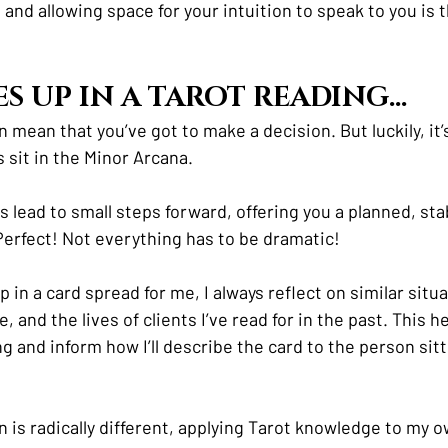
e and allowing space for your intuition to speak to you is 
ES UP IN A TAROT READING…
an mean that you’ve got to make a decision. But luckily, it’
 sit in the Minor Arcana.
s lead to small steps forward, offering you a planned, st
Perfect! Not everything has to be dramatic! 
n a card spread for me, I always reflect on similar situa
, and the lives of clients I’ve read for in the past. This h
g and inform how I’ll describe the card to the person sitti
on is radically different, applying Tarot knowledge to my