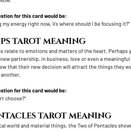
tion for this card would be:
g my energy right now, Vs where should I be focusing it?”
PS TAROT MEANING
s relate to emotions and matters of the heart. Perhaps yo
a new partnership, in business, love or even a meaningful 
ow that their new decision will attract the things they w
 another. 
tion for this card would be:
rt choose?”
NTACLES TAROT MEANING
cal world and material things, the Two of Pentacles shows