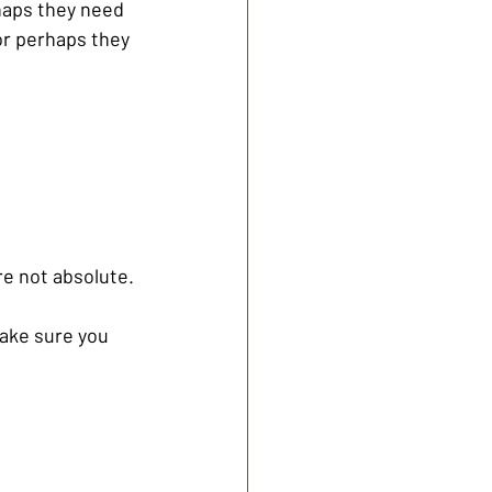
haps they need 
 or perhaps they 
e not absolute. 
ake sure you 