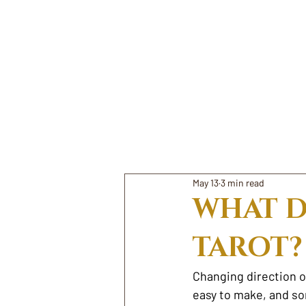
May 13
3 min read
WHAT D
TAROT?
Changing direction o
easy to make, and som