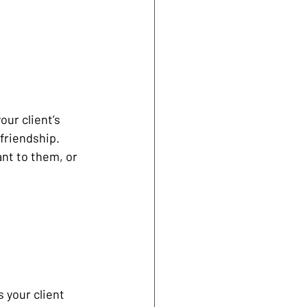
ur client’s 
friendship. 
ant to them, or 
 your client 