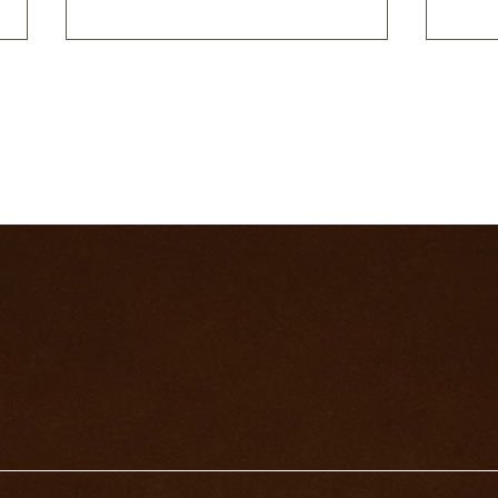
WHAT DOES THE DEATH
THE
CARD MEAN IN A LOVE
CAR
READING?