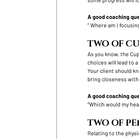
A good coaching ques
“ Where am I focusin
TWO OF CU
As you know, the Cup
choices will lead to 
Your client should kn
bring closeness with
A good coaching ques
“Which would my hea
TWO OF PE
Relating to the physi