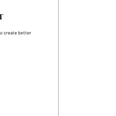
T
o create better 