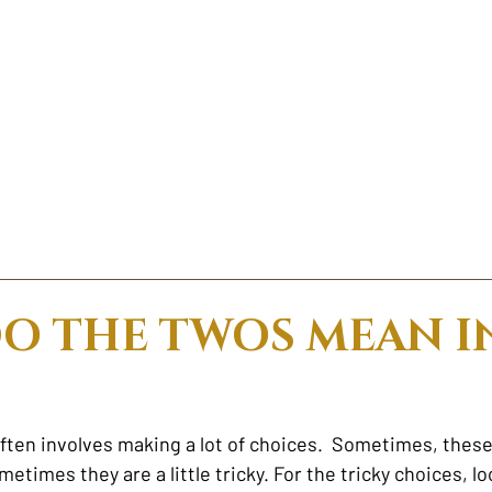
O THE TWOS MEAN I
ften involves making a lot of choices.  Sometimes, these
etimes they are a little tricky. For the tricky choices, lo