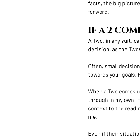
facts, the big pictur
forward.
IF A 2 COM
A Two, in any suit, c
decision, as the Twos
Often, small decision
towards your goals. 
When a Two comes up i
through in my own life
context to the readin
me. 
Even if their situati