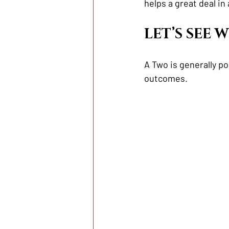
helps a great deal in 
LET’S SEE
A Two is generally p
outcomes. 