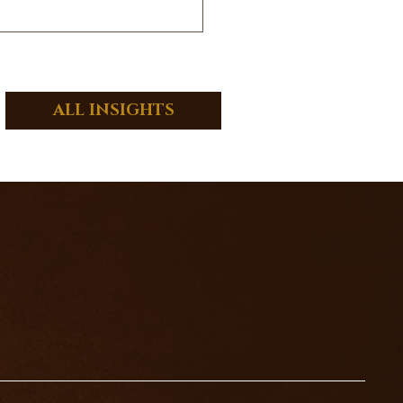
ALL INSIGHTS
 WORLD TAROT
D MEANING