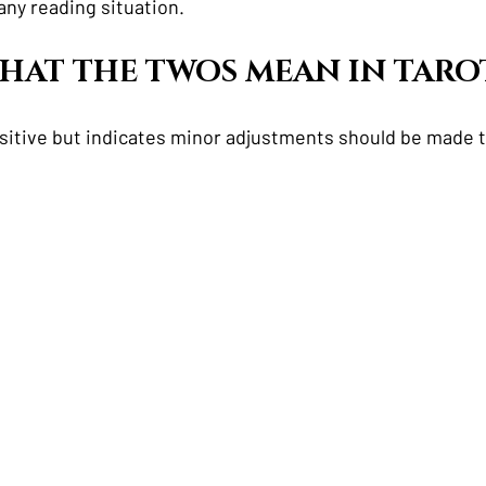
any reading situation.  
 WHAT THE TWOS MEAN IN TARO
ositive but indicates minor adjustments should be made t