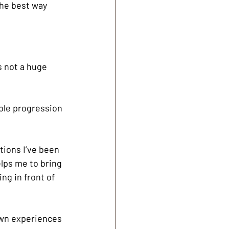
the best way 
s not a huge 
able progression 
tions I’ve been 
elps me to bring 
ng in front of 
 own experiences 