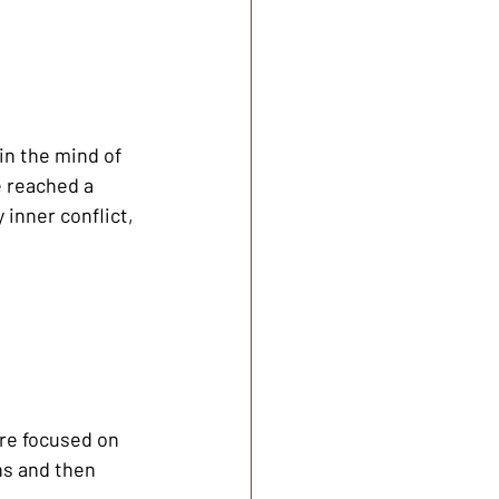
in the mind of 
 reached a 
 inner conflict, 
ore focused on 
s and then 