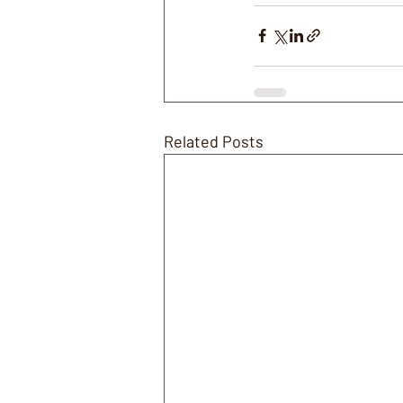
Related Posts