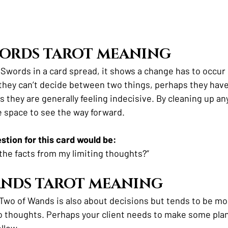
WORDS TAROT MEANING
 Swords in a card spread, it shows a change has to occur 
 they can’t decide between two things, perhaps they have
 they are generally feeling indecisive. By cleaning up any
te space to see the way forward.
tion for this card would be:
 the facts from my limiting thoughts?”
ANDS TAROT MEANING
e Two of Wands is also about decisions but tends to be m
 thoughts. Perhaps your client needs to make some plan
llow. 