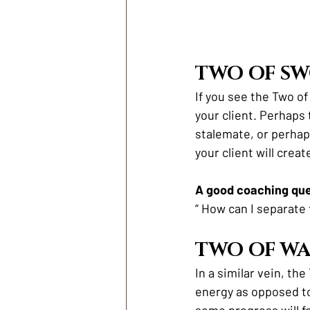
TWO OF S
If you see the Two of
your client. Perhaps
stalemate, or perhaps
your client will crea
A good coaching ques
“ How can I separate
TWO OF W
In a similar vein, th
energy as opposed to
some progress will fo