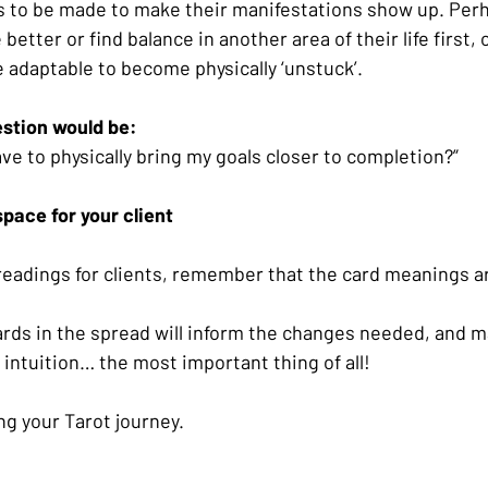
s to be made to make their manifestations show up. Per
better or find balance in another area of their life first,
 adaptable to become physically ‘unstuck’. 
stion would be:
ve to physically bring my goals closer to completion?”
space for your client
eadings for clients, remember that the card meanings ar
rds in the spread will inform the changes needed, and m
 intuition… the most important thing of all!
ng your Tarot journey.