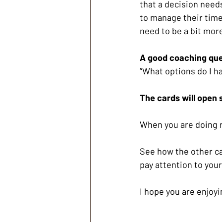
that a decision need
to manage their time 
need to be a bit more
A good coaching que
“What options do I ha
The cards will open 
When you are doing r
See how the other ca
pay attention to your
I hope you are enjoyi