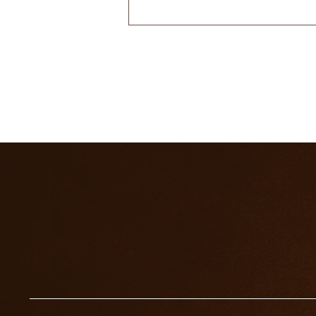
WHAT DO THE ACES
MEAN IN TAROT?