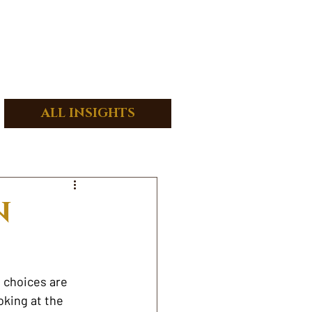
ALL INSIGHTS
N
 choices are 
oking at the 