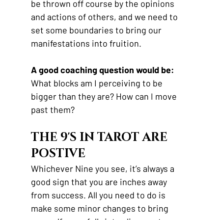
be thrown off course by the opinions 
and actions of others, and we need to 
set some boundaries to bring our 
manifestations into fruition.
A good coaching question would be:
What blocks am I perceiving to be 
bigger than they are? How can I move 
past them?
THE 9'S IN TAROT ARE 
POSTIVE
Whichever Nine you see, it’s always a 
good sign that you are inches away 
from success. All you need to do is 
make some minor changes to bring 