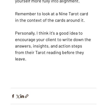
yourself more fully into alignment.
Remember to look at a Nine Tarot card 
in the context of the cards around it.
Personally, I think it’s a good idea to 
encourage your client to write down the 
answers, insights, and action steps 
from their Tarot reading before they 
leave.