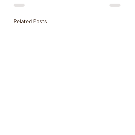
Related Posts