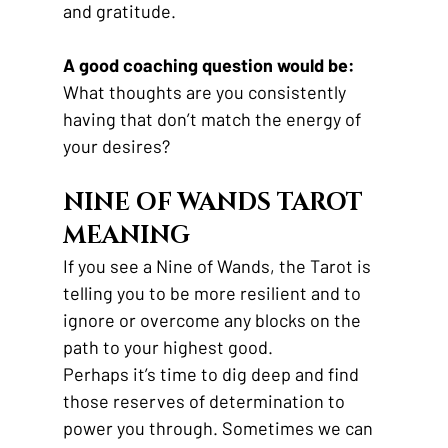
and gratitude.
A good coaching question would be:
What thoughts are you consistently 
having that don’t match the energy of 
your desires?
NINE OF WANDS TAROT 
MEANING
If you see a Nine of Wands, the Tarot is 
telling you to be more resilient and to 
ignore or overcome any blocks on the 
path to your highest good.
Perhaps it’s time to dig deep and find 
those reserves of determination to 
power you through. Sometimes we can 