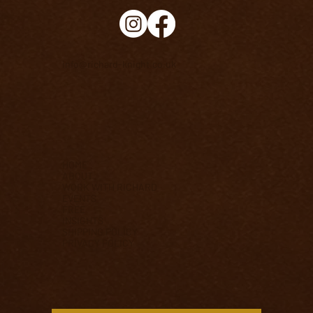
info@richard-knight.co.uk
HOME
ABOUT
WORK WITH RICHARD
EVENTS
FREE
INSIGHTS
SHIPPING POLICY
PRIVACY POLICY