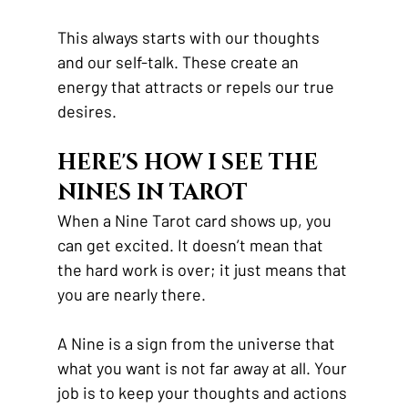
This always starts with our thoughts 
and our self-talk. These create an 
energy that attracts or repels our true 
desires.
HERE'S HOW I SEE THE 
NINES IN TAROT
When a Nine Tarot card shows up, you 
can get excited. It doesn’t mean that 
the hard work is over; it just means that 
you are nearly there.
A Nine is a sign from the universe that 
what you want is not far away at all. Your 
job is to keep your thoughts and actions 