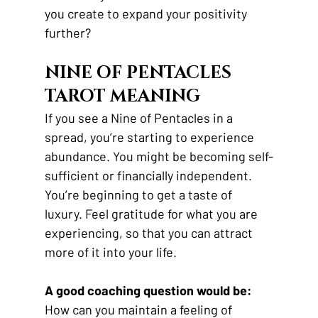
you create to expand your positivity 
further?
NINE OF PENTACLES 
TAROT MEANING
If you see a Nine of Pentacles in a 
spread, you’re starting to experience 
abundance. You might be becoming self-
sufficient or financially independent. 
You’re beginning to get a taste of 
luxury. Feel gratitude for what you are 
experiencing, so that you can attract 
more of it into your life.
A good coaching question would be:
How can you maintain a feeling of 