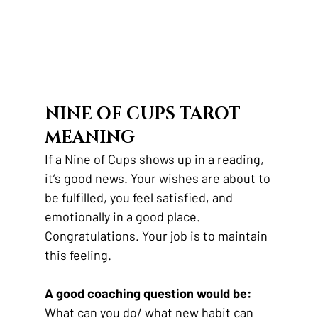
NINE OF CUPS TAROT 
MEANING
If a Nine of Cups shows up in a reading, 
it’s good news. Your wishes are about to 
be fulfilled, you feel satisfied, and 
emotionally in a good place. 
Congratulations. Your job is to maintain 
this feeling.
A good coaching question would be:
What can you do/ what new habit can 