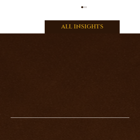
ALL INSIGHTS
WHAT DO THE SEVENS MEAN IN
TAROT?