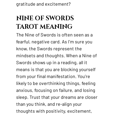
gratitude and excitement?
NINE OF SWORDS 
TAROT MEANING
The Nine of Swords is often seen as a 
fearful, negative card. As I’m sure you 
know, the Swords represent the 
mindsets and thoughts. When a Nine of 
Swords shows up in a reading, all it 
means is that you are blocking yourself 
from your final manifestation. You’re 
likely to be overthinking things, feeling 
anxious, focusing on failure, and losing 
sleep. Trust that your dreams are closer 
than you think, and re-align your 
thoughts with positivity, excitement, 