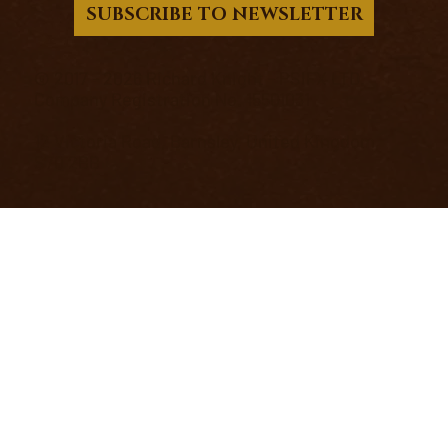
SUBSCRIBE TO NEWSLETTER
© 2017 - 2026 Richard Knight - PSIFX LTD.
Company Registration No. 15501031
12 Victoria Road, Barnsley, United Kingdom,
S70 2BB