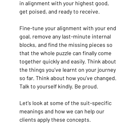
in alignment with your highest good, 
get poised, and ready to receive.
Fine-tune your alignment with your end 
goal, remove any last-minute internal 
blocks, and find the missing pieces so 
that the whole puzzle can finally come 
together quickly and easily. Think about 
the things you’ve learnt on your journey 
so far. Think about how you’ve changed. 
Talk to yourself kindly. Be proud.
Let’s look at some of the suit-specific 
meanings and how we can help our 
clients apply these concepts.