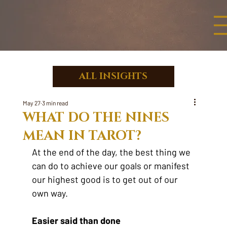
ALL INSIGHTS
May 27
3 min read
WHAT DO THE NINES
MEAN IN TAROT?
At the end of the day, the best thing we 
can do to achieve our goals or manifest 
our highest good is to get out of our 
own way.
Easier said than done