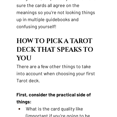
sure the cards all agree on the 
meanings so you’re not looking things 
up in multiple guidebooks and 
confusing yourself!
HOW TO PICK A TAROT 
DECK THAT SPEAKS TO 
YOU 
There are a few other things to take 
into account when choosing your first 
Tarot deck.
First, consider the practical side of 
things:
What is the card quality like 
(important if you’re going to be 