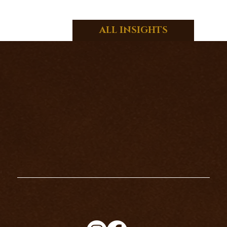
ALL INSIGHTS
HOW TO CLEANSE YOUR TAROT
CARDS PROPERLY