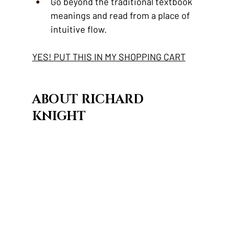
Go beyond the traditional textbook 
meanings and read from a place of 
intuitive flow.
YES! PUT THIS IN MY SHOPPING CART
ABOUT RICHARD 
KNIGHT 