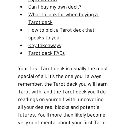
Can I buy my own deck?
What to look for when buying a 
Tarot deck
How to pick a Tarot deck that 
speaks to you
Key takeaways
Tarot deck FAQs
Your first Tarot deck is usually the most 
special of all. It’s the one you’ll always 
remember, the Tarot deck you will learn 
Tarot with, and the Tarot deck you’ll do 
readings on yourself with, uncovering 
all your desires, blocks and potential 
futures. You’ll more than likely become 
very sentimental about your first Tarot 