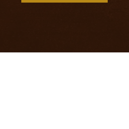
© 2017 - 2026 Richard Knight - PSIFX LTD.
Company Registration No. 15501031
12 Victoria Road, Barnsley, United Kingdom,
S70 2BB