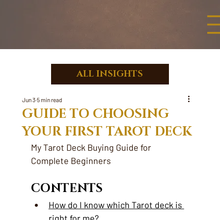
ALL INSIGHTS
Jun 3
5 min read
GUIDE TO CHOOSING
YOUR FIRST TAROT DECK
My Tarot Deck Buying Guide for 
Complete Beginners
CONTENTS
How do I know which Tarot deck is 
right for me?