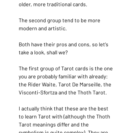
older, more traditional cards.
The second group tend to be more 
modern and artistic.
Both have their pros and cons, so let’s 
take a look, shall we?
The first group of Tarot cards is the one 
you are probably familiar with already: 
the Rider Waite, Tarot De Marseille, the 
Visconti-Sfortza and the Thoth Tarot.
I actually think that these are the best 
to learn Tarot with (although the Thoth 
Tarot meanings differ and the 
symbolism is quite complex). They are 