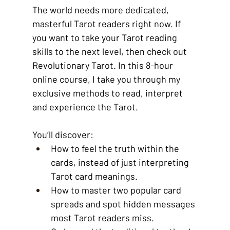
The world needs more dedicated, 
masterful Tarot readers right now. If 
you want to take your Tarot reading 
skills to the next level, then check out 
Revolutionary Tarot. In this 8-hour 
online course, I take you through my 
exclusive methods to read, interpret 
and experience the Tarot. 
You’ll discover: 
How to feel the truth within the 
cards, instead of just interpreting 
Tarot card meanings.
How to master two popular card 
spreads and spot hidden messages 
most Tarot readers miss.