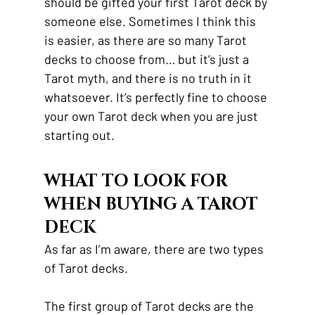
should be gifted your first Tarot deck by 
someone else. Sometimes I think this 
is easier, as there are so many Tarot 
decks to choose from… but it’s just a 
Tarot myth, and there is no truth in it 
whatsoever. It’s perfectly fine to choose 
your own Tarot deck when you are just 
starting out.
WHAT TO LOOK FOR 
WHEN BUYING A TAROT 
DECK
As far as I’m aware, there are two types 
of Tarot decks.
The first group of Tarot decks are the 