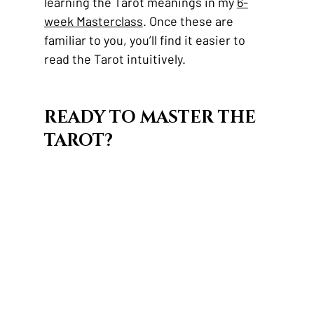
learning the Tarot meanings in my 
6-
week Masterclass
. Once these are 
familiar to you, you’ll find it easier to 
read the Tarot intuitively.
READY TO MASTER THE 
TAROT?