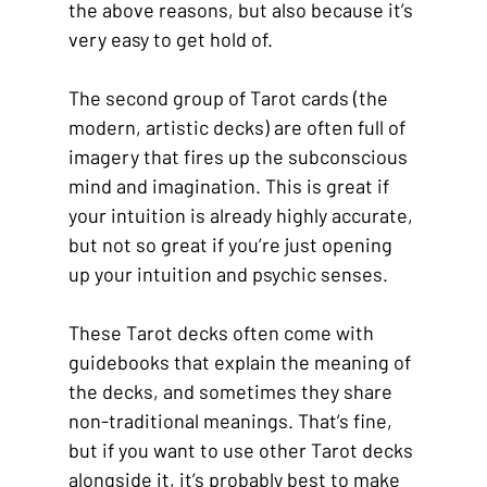
the above reasons, but also because it’s 
very easy to get hold of.
The second group of Tarot cards (the 
modern, artistic decks) are often full of 
imagery that fires up the subconscious 
mind and imagination. This is great if 
your intuition is already highly accurate, 
but not so great if you’re just opening 
up your intuition and psychic senses.
These Tarot decks often come with 
guidebooks that explain the meaning of 
the decks, and sometimes they share 
non-traditional meanings. That’s fine, 
but if you want to use other Tarot decks 
alongside it, it’s probably best to make 