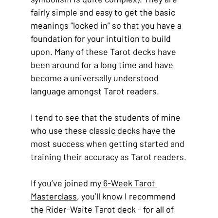
fairly simple and easy to get the basic 
meanings “locked in” so that you have a 
foundation for your intuition to build 
upon. Many of these Tarot decks have 
been around for a long time and have 
become a universally understood 
language amongst Tarot readers.
I tend to see that the students of mine 
who use these classic decks have the 
most success when getting started and 
training their accuracy as Tarot readers.
If you’ve joined my
 6-Week Tarot 
Masterclass
, you’ll know I recommend 
the Rider-Waite Tarot deck - for all of 