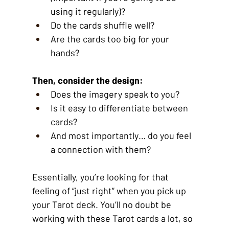
using it regularly)?
Do the cards shuffle well?
Are the cards too big for your 
hands?
Then, consider the design:
Does the imagery speak to you?
Is it easy to differentiate between 
cards?
And most importantly… do you feel 
a connection with them?
Essentially, you’re looking for that 
feeling of “just right” when you pick up 
your Tarot deck. You’ll no doubt be 
working with these Tarot cards a lot, so 