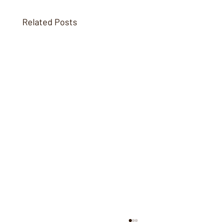
Related Posts