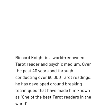
Richard Knight is a world-renowned 
Tarot reader and psychic medium. Over 
the past 40 years and through 
conducting over 80,000 Tarot readings, 
he has developed ground breaking 
techniques that have made him known 
as “One of the best Tarot readers in the 
world”.