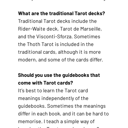
What are the traditional Tarot decks?
Traditional Tarot decks include the 
Rider-Waite deck, Tarot de Marseille, 
and the Visconti-Sforza. Sometimes 
the Thoth Tarot is included in the 
traditional cards, although it is more 
modern, and some of the cards differ.
Should you use the guidebooks that 
come with Tarot cards?
It’s best to learn the Tarot card 
meanings independently of the 
guidebooks. Sometimes the meanings 
differ in each book, and it can be hard to 
memorise. I teach a simple way of 