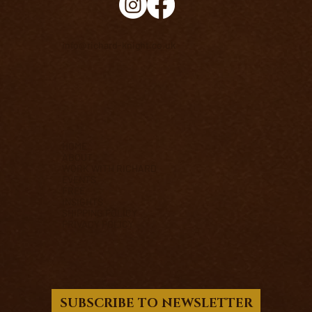
info@richard-knight.co.uk
HOME
ABOUT
WORK WITH RICHARD
EVENTS
FREE
INSIGHTS
SHIPPING POLICY
PRIVACY POLICY
SUBSCRIBE TO NEWSLETTER