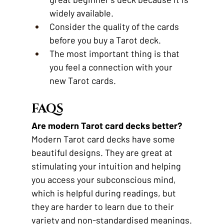
widely available.
Consider the quality of the cards 
before you buy a Tarot deck.
The most important thing is that 
you feel a connection with your 
new Tarot cards.
FAQS
Are modern Tarot card decks better?
Modern Tarot card decks have some 
beautiful designs. They are great at 
stimulating your intuition and helping 
you access your subconscious mind, 
which is helpful during readings, but 
they are harder to learn due to their 
variety and non-standardised meanings.