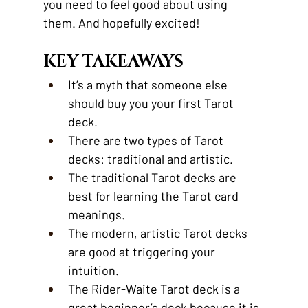
you need to feel good about using 
them. And hopefully excited!
KEY TAKEAWAYS
It’s a myth that someone else 
should buy you your first Tarot 
deck.
There are two types of Tarot 
decks: traditional and artistic.
The traditional Tarot decks are 
best for learning the Tarot card 
meanings.
The modern, artistic Tarot decks 
are good at triggering your 
intuition.
The Rider-Waite Tarot deck is a 
great beginner’s deck because it is 