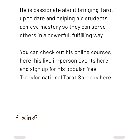
He is passionate about bringing Tarot 
up to date and helping his students 
achieve mastery so they can serve 
others in a powerful, fulfilling way. 
You can check out his online courses
here
, his live in-person events 
here
, 
and sign up for his popular free 
Transformational Tarot Spreads 
here
. 