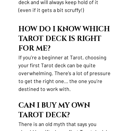
deck and will always keep hold of it 
(even if it gets a bit scruffy!)
HOW DO I KNOW WHICH 
TAROT DECK IS RIGHT 
FOR ME? 
If you’re a beginner at Tarot, choosing 
your first Tarot deck can be quite 
overwhelming. There’s a lot of pressure 
to get the right one… the one you’re 
destined to work with.
CAN I BUY MY OWN 
TAROT DECK? 
There is an old myth that says you 