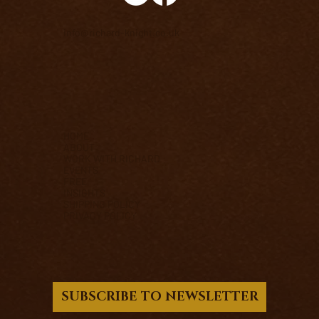
info@richard-knight.co.uk
HOME
ABOUT
WORK WITH RICHARD
EVENTS
FREE
INSIGHTS
SHIPPING POLICY
PRIVACY POLICY
SUBSCRIBE TO NEWSLETTER