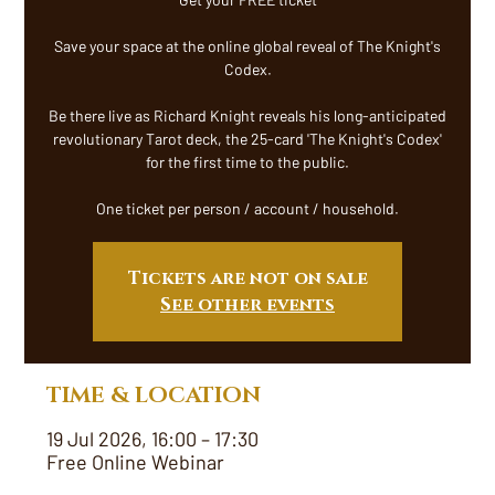
Save your space at the online global reveal of The Knight's
Codex.
Be there live as Richard Knight reveals his long-anticipated
revolutionary Tarot deck, the 25-card 'The Knight's Codex'
for the first time to the public.
One ticket per person / account / household.
Tickets are not on sale
See other events
TIME & LOCATION
19 Jul 2026, 16:00 – 17:30
Free Online Webinar