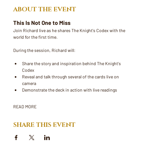
ABOUT THE EVENT
This Is Not One to Miss
Join Richard live as he shares The Knight's Codex with the 
world for the first time. 
During the session, Richard will:
Share the story and inspiration behind The Knight's 
Codex
Reveal and talk through several of the cards live on 
camera
Demonstrate the deck in action with live readings
READ MORE
SHARE THIS EVENT