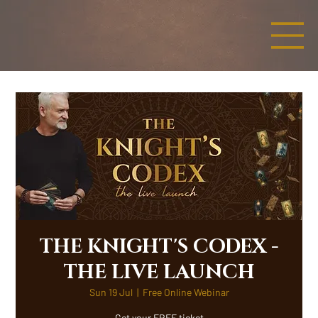
THE KNIGHT'S CODEX -
THE LIVE LAUNCH
Sun 19 Jul
  |  
Free Online Webinar
Get your FREE ticket