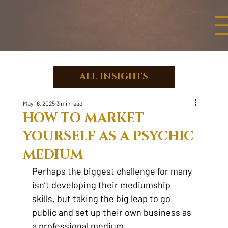
ALL INSIGHTS
May 16, 2025
3 min read
HOW TO MARKET
YOURSELF AS A PSYCHIC
MEDIUM
Perhaps the biggest challenge for many 
isn’t developing their mediumship 
skills, but taking the big leap to go 
public and set up their own business as 
a professional medium.