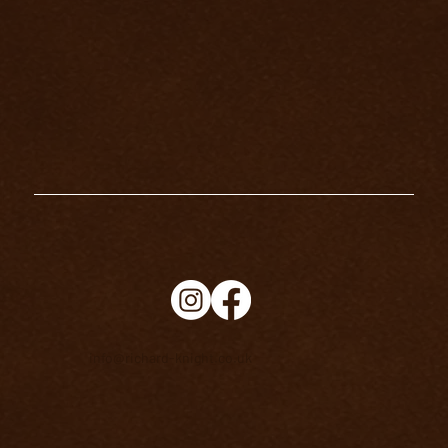
HOW TO CONNECT WITH YOUR
SPIRIT GUIDES
info@richard-knight.co.uk