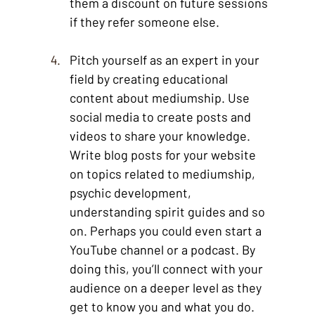
them a discount on future sessions 
if they refer someone else. 
Pitch yourself as an expert in your 
field by creating educational 
content about mediumship. Use 
social media to create posts and 
videos to share your knowledge. 
Write blog posts for your website 
on topics related to mediumship, 
psychic development, 
understanding spirit guides and so 
on. Perhaps you could even start a 
YouTube channel or a podcast. By 
doing this, you’ll connect with your 
audience on a deeper level as they 
get to know you and what you do. 