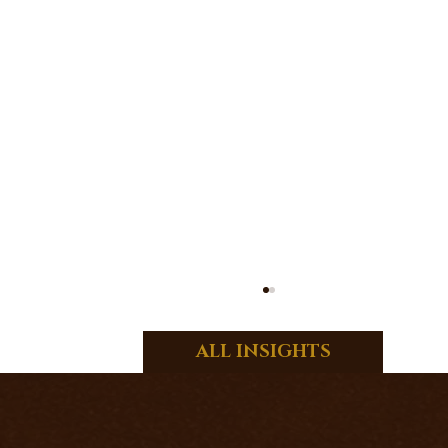
ALL INSIGHTS