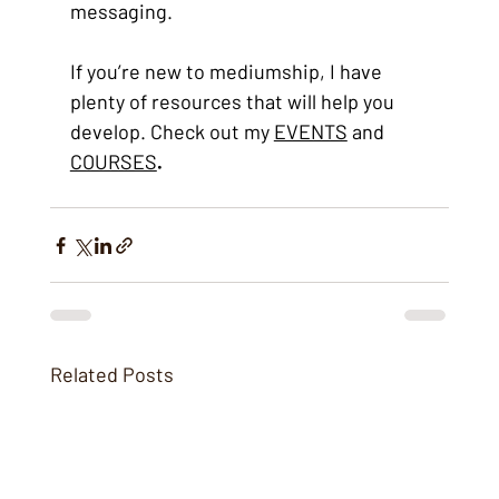
messaging. 
If you’re new to mediumship, I have 
plenty of resources that will help you 
develop. Check out my 
EVENTS
 and 
COURSES
.
Related Posts