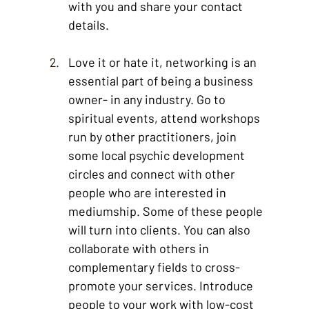
with you and share your contact 
details.
Love it or hate it, networking is an 
essential part of being a business 
owner- in any industry. Go to 
spiritual events, attend workshops 
run by other practitioners, join 
some local psychic development 
circles and connect with other 
people who are interested in 
mediumship. Some of these people 
will turn into clients. You can also 
collaborate with others in 
complementary fields to cross-
promote your services. Introduce 
people to your work with low-cost 