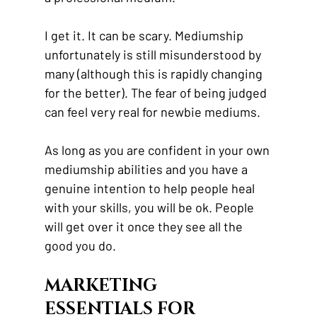
I get it. It can be scary. Mediumship 
unfortunately is still misunderstood by 
many (although this is rapidly changing 
for the better). The fear of being judged 
can feel very real for newbie mediums. 
As long as you are confident in your own 
mediumship abilities and you have a 
genuine intention to help people heal 
with your skills, you will be ok. People 
will get over it once they see all the 
good you do.
MARKETING 
ESSENTIALS FOR 