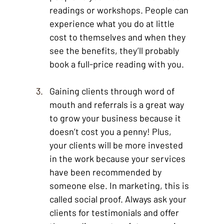
readings or workshops. People can 
experience what you do at little 
cost to themselves and when they 
see the benefits, they’ll probably 
book a full-price reading with you. 
Gaining clients through word of 
mouth and referrals is a great way 
to grow your business because it 
doesn’t cost you a penny! Plus, 
your clients will be more invested 
in the work because your services 
have been recommended by 
someone else. In marketing, this is 
called social proof. Always ask your 
clients for testimonials and offer 