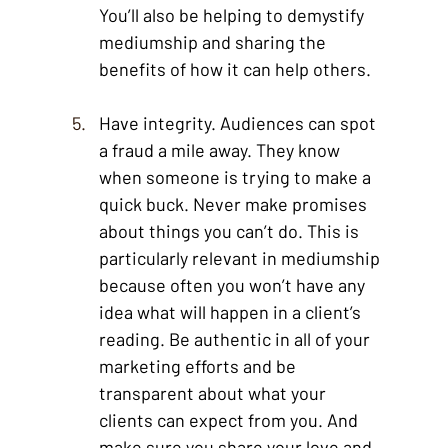
You’ll also be helping to demystify 
mediumship and sharing the 
benefits of how it can help others. 
Have integrity. Audiences can spot 
a fraud a mile away. They know 
when someone is trying to make a 
quick buck. Never make promises 
about things you can’t do. This is 
particularly relevant in mediumship 
because often you won’t have any 
idea what will happen in a client’s 
reading. Be authentic in all of your 
marketing efforts and be 
transparent about what your 
clients can expect from you. And 
make sure you share your love and 