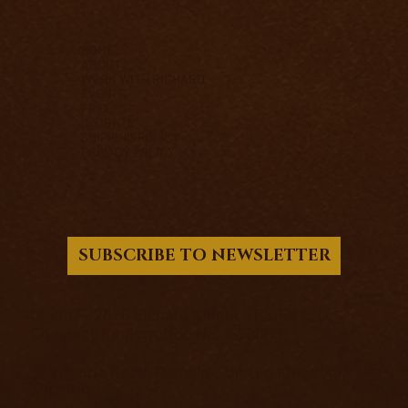
HOME
ABOUT
WORK WITH RICHARD
EVENTS
FREE
INSIGHTS
SHIPPING POLICY
PRIVACY POLICY
SUBSCRIBE TO NEWSLETTER
© 2017 - 2026 Richard Knight - PSIFX LTD.
Company Registration No. 15501031
12 Victoria Road, Barnsley, United Kingdom,
S70 2BB