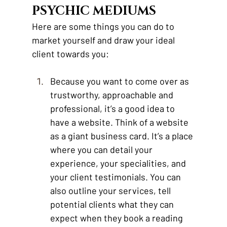
PSYCHIC MEDIUMS 
Here are some things you can do to 
market yourself and draw your ideal 
client towards you:
Because you want to come over as 
trustworthy, approachable and 
professional, it’s a good idea to 
have a website. Think of a website 
as a giant business card. It’s a place 
where you can detail your 
experience, your specialities, and 
your client testimonials. You can 
also outline your services, tell 
potential clients what they can 
expect when they book a reading 