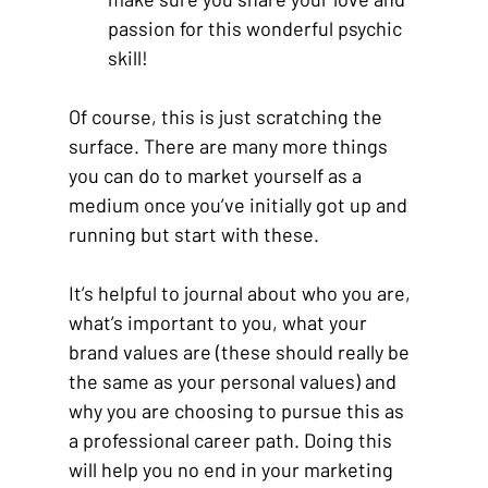
passion for this wonderful psychic 
skill! 
Of course, this is just scratching the 
surface. There are many more things 
you can do to market yourself as a 
medium once you’ve initially got up and 
running but start with these. 
It’s helpful to journal about who you are, 
what’s important to you, what your 
brand values are (these should really be 
the same as your personal values) and 
why you are choosing to pursue this as 
a professional career path. Doing this 
will help you no end in your marketing 