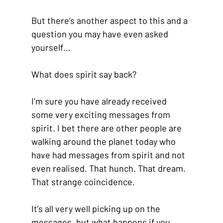
But there’s another aspect to this and a 
question you may have even asked 
yourself…
What does spirit say back?
I’m sure you have already received 
some very exciting messages from 
spirit. I bet there are other people are 
walking around the planet today who 
have had messages from spirit and not 
even realised. That hunch. That dream. 
That strange coincidence. 
It’s all very well picking up on the 
messages, but what happens if you 