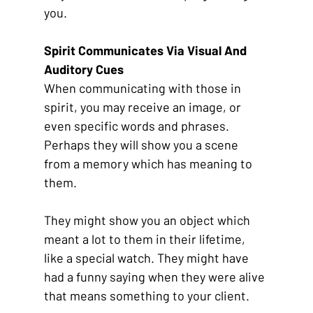
you. 
Spirit Communicates Via Visual And 
Auditory Cues
When communicating with those in 
spirit, you may receive an image, or 
even specific words and phrases. 
Perhaps they will show you a scene 
from a memory which has meaning to 
them. 
They might show you an object which 
meant a lot to them in their lifetime, 
like a special watch. They might have 
had a funny saying when they were alive 
that means something to your client. 