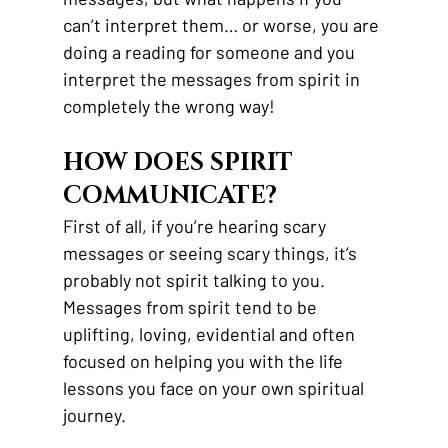
can’t interpret them… or worse, you are 
doing a reading for someone and you 
interpret the messages from spirit in 
completely the wrong way! 
HOW DOES SPIRIT 
COMMUNICATE?
First of all, if you’re hearing scary 
messages or seeing scary things, it’s 
probably not spirit talking to you. 
Messages from spirit tend to be 
uplifting, loving, evidential and often 
focused on helping you with the life 
lessons you face on your own spiritual 
journey. 