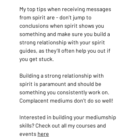
My top tips when receiving messages 
from spirit are - don’t jump to 
conclusions when spirit shows you 
something and make sure you build a 
strong relationship with your spirit 
guides, as they’ll often help you out if 
you get stuck. 
Building a strong relationship with 
spirit is paramount and should be 
something you consistently work on. 
Complacent mediums don’t do so well! 
Interested in building your mediumship 
skills? Check out all my courses and 
events 
here