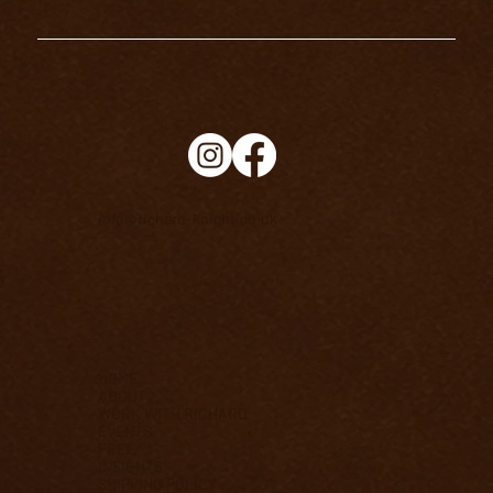
info@richard-knight.co.uk
HOME
ABOUT
WORK WITH RICHARD
EVENTS
FREE
INSIGHTS
SHIPPING POLICY