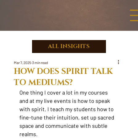
ALL INSIGHTS
Mar 7, 2025
3 min read
HOW DOES SPIRIT TALK
TO MEDIUMS?
One thing I cover a lot in my courses 
and at my live events is how to speak 
with spirit. I teach my students how to 
fine-tune their intuition, set up sacred 
space and communicate with subtle 
realms.