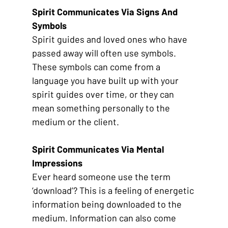
Spirit Communicates Via Signs And 
Symbols
Spirit guides and loved ones who have 
passed away will often use symbols. 
These symbols can come from a 
language you have built up with your 
spirit guides over time, or they can 
mean something personally to the 
medium or the client. 
Spirit Communicates Via Mental 
Impressions
Ever heard someone use the term 
‘download’? This is a feeling of energetic 
information being downloaded to the 
medium. Information can also come 