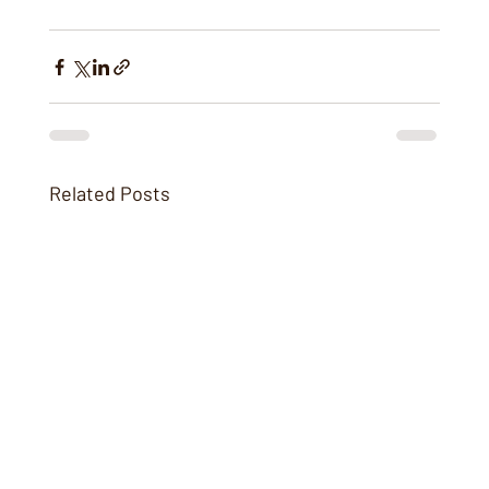
Related Posts