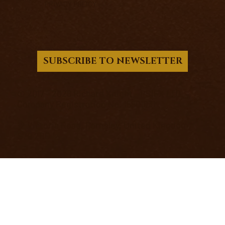
PRIVACY POLICY
SUBSCRIBE TO NEWSLETTER
© 2017 - 2026 Richard Knight - PSIFX LTD.
Company Registration No. 15501031
12 Victoria Road, Barnsley, United Kingdom,
S70 2BB