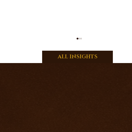
ALL INSIGHTS
HOW TO BECOME AN EXCELLENT
TAROT READER