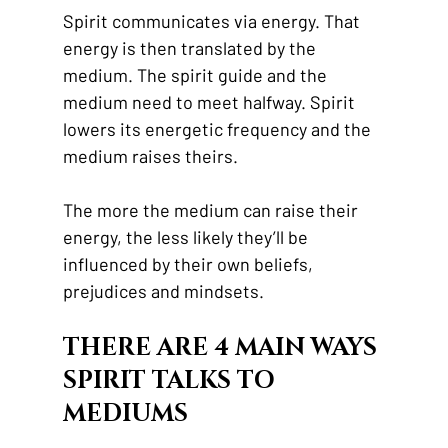
Spirit communicates via energy. That 
energy is then translated by the 
medium. The spirit guide and the 
medium need to meet halfway. Spirit 
lowers its energetic frequency and the 
medium raises theirs. 
The more the medium can raise their 
energy, the less likely they’ll be 
influenced by their own beliefs, 
prejudices and mindsets. 
THERE ARE 4 MAIN WAYS 
SPIRIT TALKS TO 
MEDIUMS