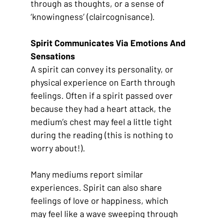
through as thoughts, or a sense of 
‘knowingness’ (claircognisance). 
Spirit Communicates Via Emotions And 
Sensations
A spirit can convey its personality, or 
physical experience on Earth through 
feelings. Often if a spirit passed over 
because they had a heart attack, the 
medium’s chest may feel a little tight 
during the reading (this is nothing to 
worry about!). 
Many mediums report similar 
experiences. Spirit can also share 
feelings of love or happiness, which 
may feel like a wave sweeping through 