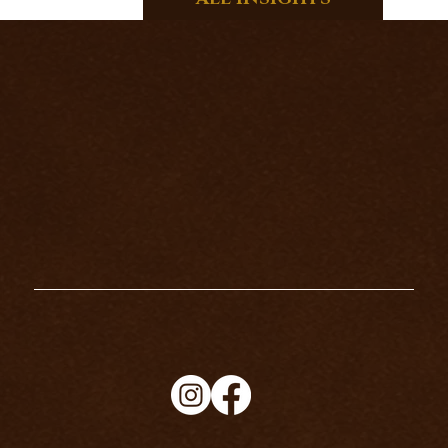
THE HERMIT TAROT CARD
MEANING