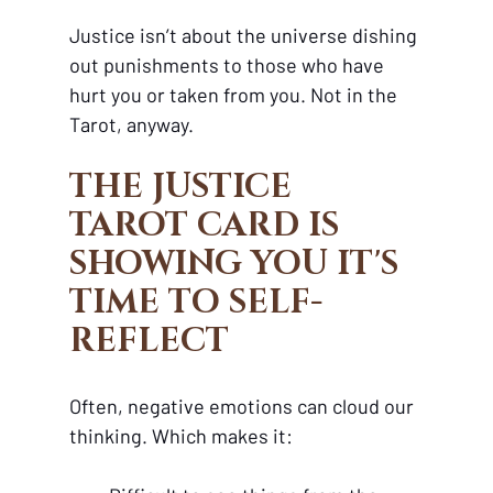
Justice isn’t about the universe dishing 
out punishments to those who have 
hurt you or taken from you. Not in the 
Tarot, anyway.
THE JUSTICE 
TAROT CARD IS 
SHOWING YOU IT'S 
TIME TO SELF-
REFLECT
Often, negative emotions can cloud our 
thinking. Which makes it: