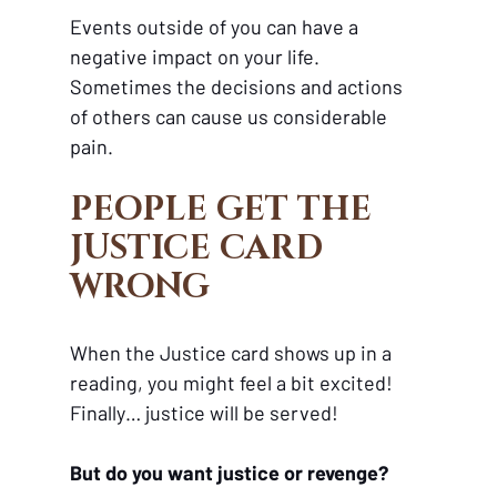
Events outside of you can have a 
negative impact on your life. 
Sometimes the decisions and actions 
of others can cause us considerable 
pain.
PEOPLE GET THE 
JUSTICE CARD 
WRONG 
When the Justice card shows up in a 
reading, you might feel a bit excited! 
Finally… justice will be served!
But do you want justice or revenge?