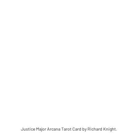
Justice Major Arcana Tarot Card by Richard Knight.