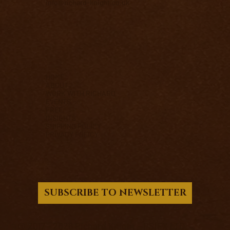
info@richard-knight.co.uk
HOME
ABOUT
WORK WITH RICHARD
EVENTS
FREE
INSIGHTS
SHIPPING POLICY
PRIVACY POLICY
SUBSCRIBE TO NEWSLETTER
© 2017 - 2026 Richard Knight - PSIFX LTD.