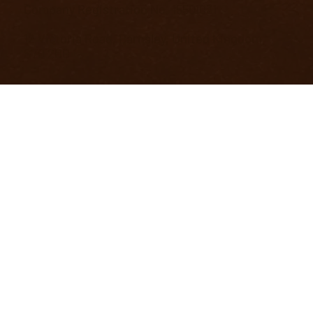
Company Registration No. 15501031
12 Victoria Road, Barnsley, United Kingdom,
S70 2BB