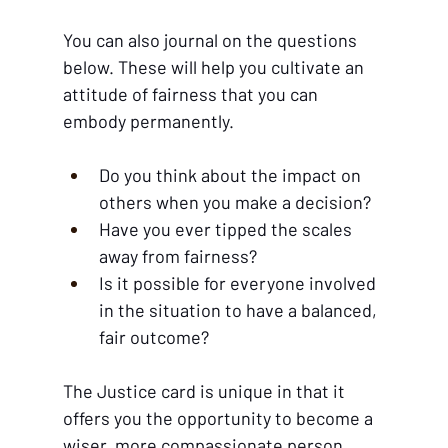
You can also journal on the questions 
below. These will help you cultivate an 
attitude of fairness that you can 
embody permanently.
Do you think about the impact on 
others when you make a decision?
Have you ever tipped the scales 
away from fairness?
Is it possible for everyone involved 
in the situation to have a balanced, 
fair outcome?
The Justice card is unique in that it 
offers you the opportunity to become a 
wiser, more compassionate person. 