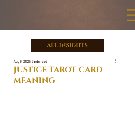
ALL INSIGHTS
Aug 6, 2025
3 min read
JUSTICE TAROT CARD
MEANING