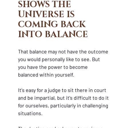
SHOWS THE 
UNIVERSE IS 
COMING BACK 
INTO BALANCE 
That balance may not have the outcome 
you would personally like to see. But 
you have the power to become 
balanced within yourself.
It’s easy for a judge to sit there in court 
and be impartial, but it's difficult to do it 
for ourselves, particularly in challenging 
situations. 