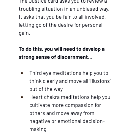
The Justice card asks you to review a 
troubling situation in an unbiased way. 
It asks that you be fair to all involved, 
letting go of the desire for personal 
gain.
To do this, you will need to develop a 
strong sense of discernment…
Third eye meditations help you to 
think clearly and move all ‘illusions’ 
out of the way
Heart chakra meditations help you 
cultivate more compassion for 
others and move away from 
negative or emotional decision-
making