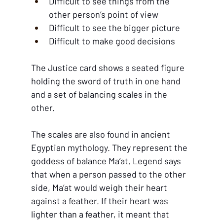
Difficult to see things from the 
other person’s point of view
Difficult to see the bigger picture
Difficult to make good decisions
The Justice card shows a seated figure 
holding the sword of truth in one hand 
and a set of balancing scales in the 
other. 
The scales are also found in ancient 
Egyptian mythology. They represent the 
goddess of balance Ma’at. Legend says 
that when a person passed to the other 
side, Ma’at would weigh their heart 
against a feather. If their heart was 
lighter than a feather, it meant that 