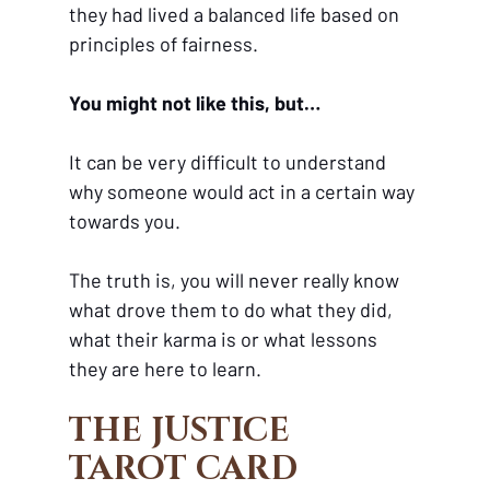
they had lived a balanced life based on 
principles of fairness. 
You might not like this, but…
It can be very difficult to understand 
why someone would act in a certain way 
towards you. 
The truth is, you will never really know 
what drove them to do what they did, 
what their karma is or what lessons 
they are here to learn.
THE JUSTICE 
TAROT CARD 