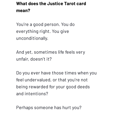
What does the Justice Tarot card 
mean?
You’re a good person. You do 
everything right. You give 
unconditionally.
And yet, sometimes life feels very 
unfair, doesn’t it?
Do you ever have those times when you 
feel undervalued, or that you’re not 
being rewarded for your good deeds 
and intentions?
Perhaps someone has hurt you?