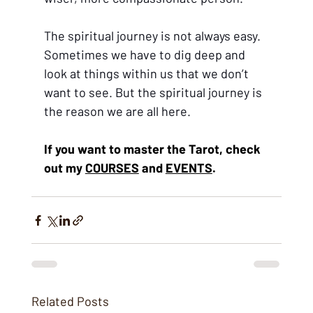
The spiritual journey is not always easy. 
Sometimes we have to dig deep and 
look at things within us that we don’t 
want to see. But the spiritual journey is 
the reason we are all here. 
If you want to master the Tarot, check 
out m
y 
COURSES
 and 
EVENTS
.
Related Posts