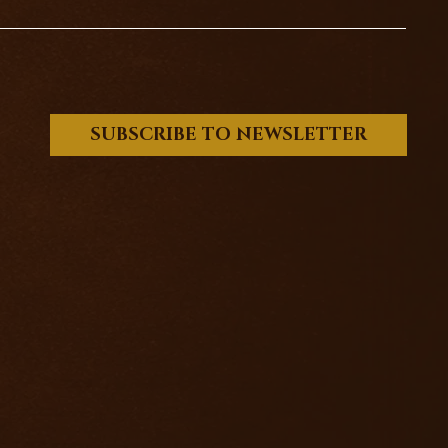
SUBSCRIBE TO NEWSLETTER