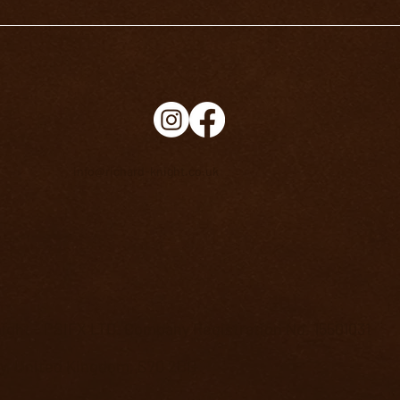
info@richard-knight.co.uk
ight - PSIFX LTD. Company Registration No. 15501031
ey, United Kingdom, S70 2BB