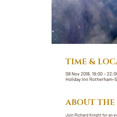
TIME & LOC
08 Nov 2018, 19:00 – 22:0
Holiday Inn Rotherham-S
ABOUT THE
Join Richard Knight for an e