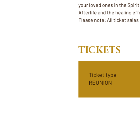
your loved ones in the Spiri
Afterlife and the healing e
Please note: All ticket sales
TICKETS
Ticket type
REUNION