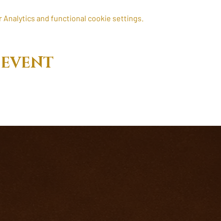
Analytics and functional cookie settings.
 EVENT