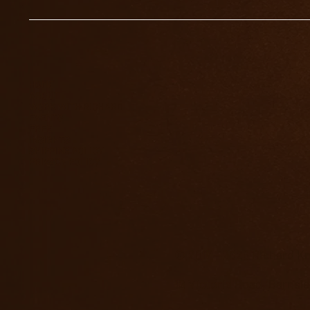
HOME
ABOUT
WORK WITH RICHARD
EVENTS
FREE
INSIGHTS
SHIPPING POLICY
PRIVACY POLICY
© 2017 - 2026 Richard Kn
12 Victoria Road, Barnsl