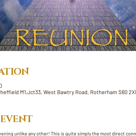
ATION
0
heffield M1,Jct33, West Bawtry Road, Rotherham S60 2X
 EVENT
vening unlike any other! This is quite simply the most direct con