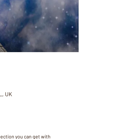
L, UK
nection you can get with 