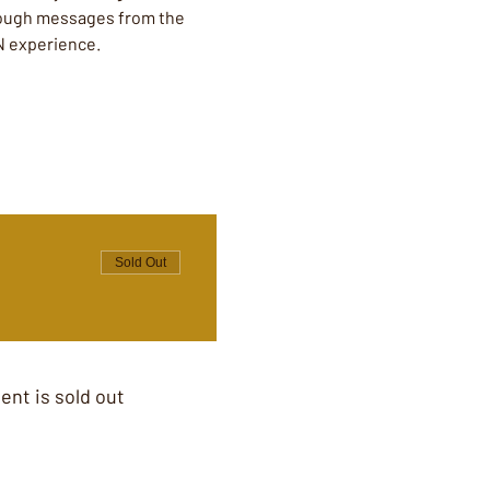
hrough messages from the 
N experience. 
Sold Out
ent is sold out