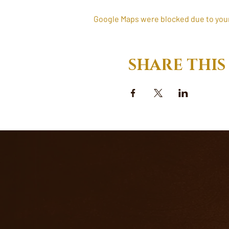
Google Maps were blocked due to your 
SHARE THIS