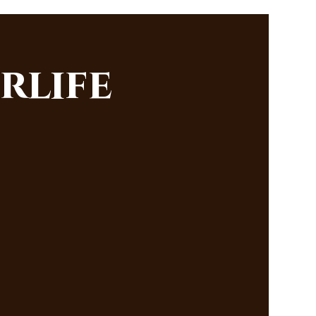
rlife