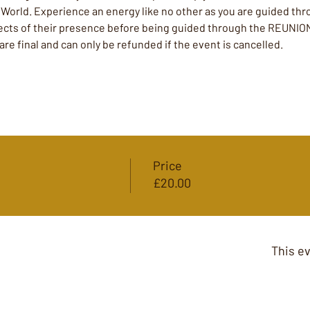
t World. Experience an energy like no other as you are guided t
ffects of their presence before being guided through the REUNIO
 are final and can only be refunded if the event is cancelled. 
Price
£20.00
This ev