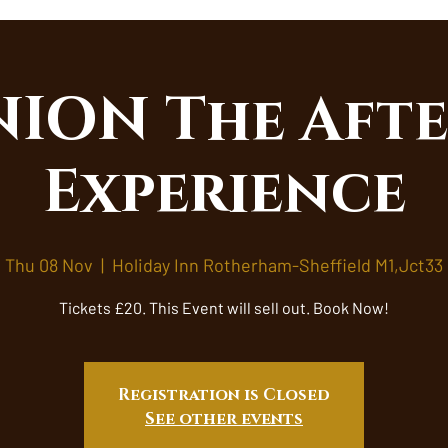
ION The Afte
Experience
Thu 08 Nov
  |  
Holiday Inn Rotherham-Sheffield M1,Jct33
Tickets £20. This Event will sell out. Book Now!
Registration is Closed
See other events