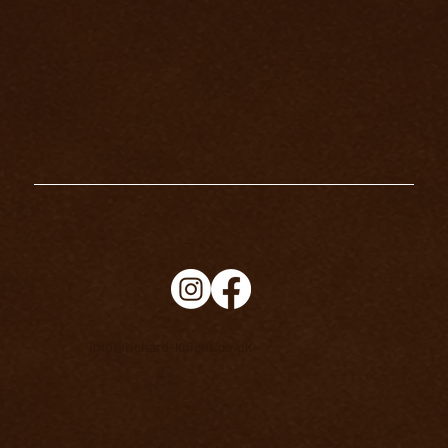
info@richard-knight.co.uk