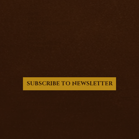
HOME
ABOUT
WORK WITH RICHARD
EVENTS
FREE
INSIGHTS
SHIPPING POLICY
PRIVACY POLICY
SUBSCRIBE TO NEWSLETTER
© 2017 - 2026 Richard Knight - PSIFX LTD.
Company Registration No. 15501031
12 Victoria Road, Barnsley, United Kingdom,
S70 2BB