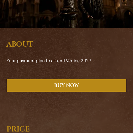
ABOUT
Your payment plan to attend Venice 2027
BUY NOW
PRICE