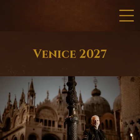
Venice 2027