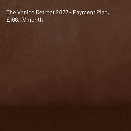
The Venice Retreat 2027 - Payment Plan,
£166.17/month