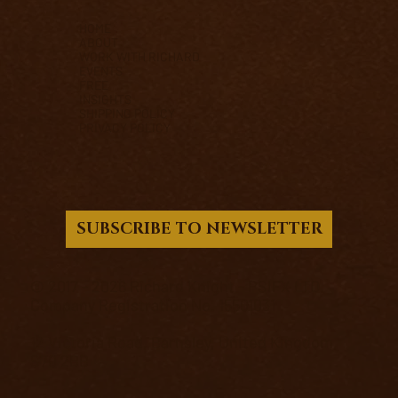
HOME
ABOUT
WORK WITH RICHARD
EVENTS
FREE
INSIGHTS
SHIPPING POLICY
PRIVACY POLICY
SUBSCRIBE TO NEWSLETTER
© 2017 - 2026 Richard Knight - PSIFX LTD.
Company Registration No. 15501031
12 Victoria Road, Barnsley, United Kingdom,
S70 2BB