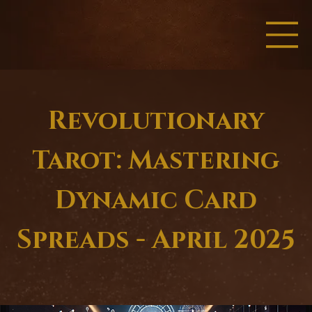
Revolutionary
Tarot: Mastering
Dynamic Card
Spreads - April 2025