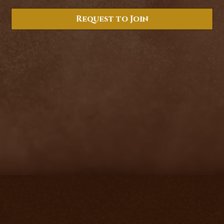
Request to Join