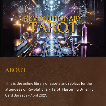
ABOUT
This is the online library of assets and replays for the
attendees of Revolutionary Tarot: Mastering Dynamic
Card Spreads - April 2025