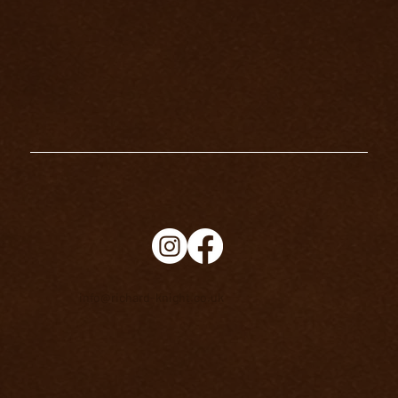
info@richard-knight.co.uk