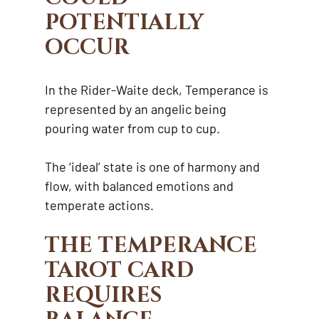
POTENTIALLY 
OCCUR
In the Rider-Waite deck, Temperance is 
represented by an angelic being 
pouring water from cup to cup. 
The ‘ideal’ state is one of harmony and 
flow, with balanced emotions and 
temperate actions.
THE TEMPERANCE 
TAROT CARD 
REQUIRES 