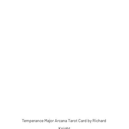
Temperance Major Arcana Tarot Card by Richard 
Knight