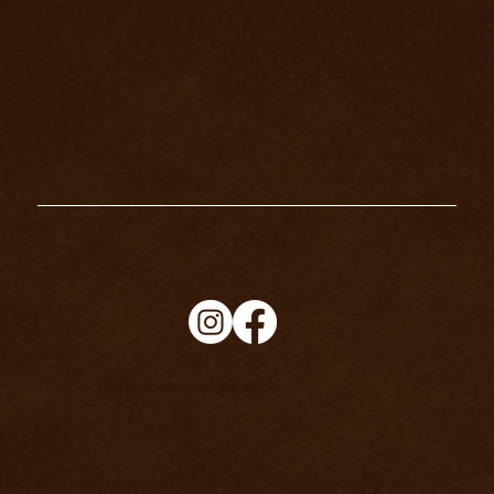
THE MAGICIAN TAROT CARD
MEANING
info@richard-knight.co.uk