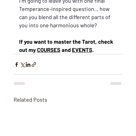
I’m going to leave you with one final 
Temperance-inspired question… how 
can you blend all the different parts of 
you into one harmonious whole?
If you want to master the Tarot, ch
eck 
out my 
COURSES
 and 
EVENTS
.
Related Posts