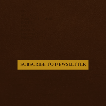
HOME
ABOUT
WORK WITH RICHARD
EVENTS
FREE
INSIGHTS
SHIPPING POLICY
PRIVACY POLICY
SUBSCRIBE TO NEWSLETTER
© 2017 - 2026 Richard Knight - PSIFX LTD.
Company Registration No. 15501031
12 Victoria Road, Barnsley, United Kingdom,
S70 2BB