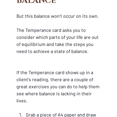
BALANCE
But this balance won’t occur on its own.
The Temperance card asks you to 
consider which parts of your life are out 
of equilibrium and take the steps you 
need to achieve a state of balance. 
If the Temperance card shows up in a 
client’s reading, there are a couple of 
great exercises you can do to help them 
see where balance is lacking in their 
lives.
Grab a piece of A4 paper and draw 