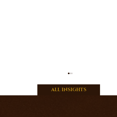
ALL INSIGHTS