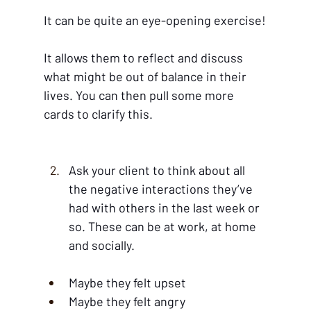
It can be quite an eye-opening exercise!
It allows them to reflect and discuss 
what might be out of balance in their 
lives. You can then pull some more 
cards to clarify this.
Ask your client to think about all 
the negative interactions they’ve 
had with others in the last week or 
so. These can be at work, at home 
and socially.
Maybe they felt upset
Maybe they felt angry