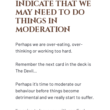
INDICATE THAT WE 
MAY NEED TO DO 
THINGS IN 
MODERATION
Perhaps we are over-eating, over-
thinking or working too hard. 
Remember the next card in the deck is 
The Devil…
Perhaps it’s time to moderate our 
behaviour before things become 
detrimental and we really start to suffer.