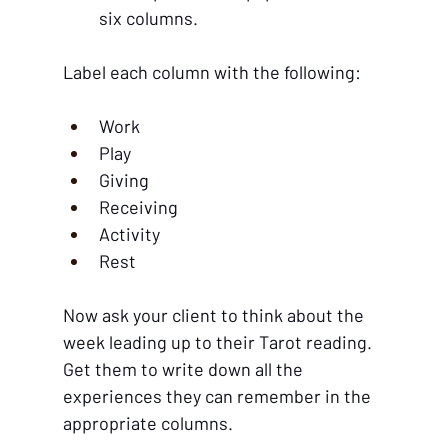
six columns. 
Label each column with the following:
Work
Play
Giving
Receiving
Activity
Rest
Now ask your client to think about the 
week leading up to their Tarot reading. 
Get them to write down all the 
experiences they can remember in the 
appropriate columns. 