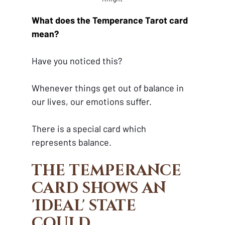
What does the Temperance Tarot card 
mean?
Have you noticed this?
Whenever things get out of balance in 
our lives, our emotions suffer. 
There is a special card which 
represents balance. 
THE TEMPERANCE 
CARD SHOWS AN 
'IDEAL' STATE 
COULD 