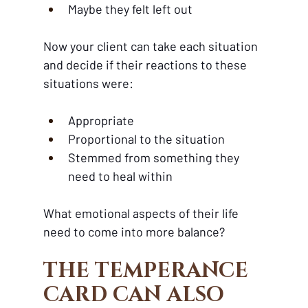
Maybe they felt left out
Now your client can take each situation 
and decide if their reactions to these 
situations were:
Appropriate
Proportional to the situation
Stemmed from something they 
need to heal within 
What emotional aspects of their life 
need to come into more balance?
THE TEMPERANCE 
CARD CAN ALSO 