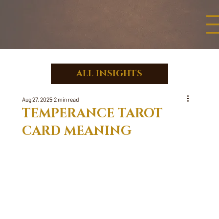
ALL INSIGHTS
Aug 27, 2025
2 min read
TEMPERANCE TAROT
CARD MEANING