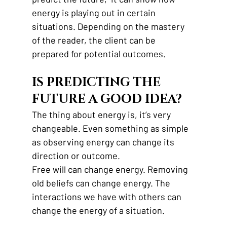
energy is playing out in certain 
situations. Depending on the mastery 
of the reader, the client can be 
prepared for potential outcomes. 
IS PREDICTING THE 
FUTURE A GOOD IDEA? 
The thing about energy is, it’s very 
changeable. Even something as simple 
as observing energy can change its 
direction or outcome. 
Free will can change energy. Removing 
old beliefs can change energy. The 
interactions we have with others can 
change the energy of a situation. 