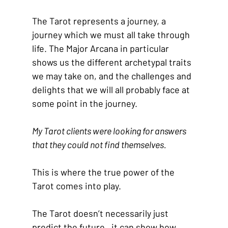
The Tarot represents a journey, a 
journey which we must all take through 
life. The Major Arcana in particular 
shows us the different archetypal traits 
we may take on, and the challenges and 
delights that we will all probably face at 
some point in the journey.
My Tarot clients were looking for answers 
that they could not find themselves.
This is where the true power of the 
Tarot comes into play.
The Tarot doesn’t necessarily just 
predict the future,  it can show how 