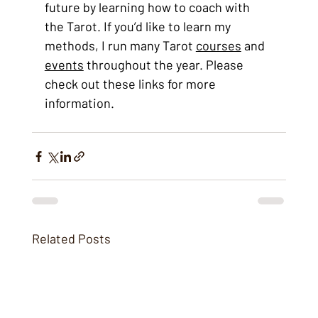
future by learning how to coach with 
the Tarot. If you’d like to learn my 
methods, I run many Tarot 
courses
 and 
events
 throughout the year. Please 
check out these links for more 
information.
Related Posts