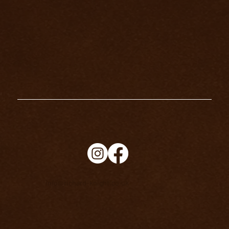
HOW TO BECOME AN EXCELLENT
TAROT READER
info@richard-knight.co.uk