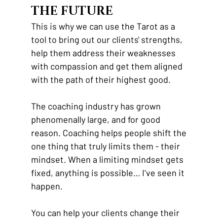
THE FUTURE
This is why we can use the Tarot as a 
tool to bring out our clients' strengths, 
help them address their weaknesses 
with compassion and get them aligned 
with the path of their highest good. 
The coaching industry has grown 
phenomenally large, and for good 
reason. Coaching helps people shift the 
one thing that truly limits them - their 
mindset. When a limiting mindset gets 
fixed, anything is possible… I’ve seen it 
happen. 
You can help your clients change their 