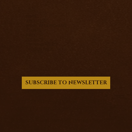
HOME
ABOUT
WORK WITH RICHARD
EVENTS
FREE
INSIGHTS
SHIPPING POLICY
PRIVACY POLICY
SUBSCRIBE TO NEWSLETTER
© 2017 - 2026 Richard Knight - PSIFX LTD.
Company Registration No. 15501031
12 Victoria Road, Barnsley, United Kingdom,
S70 2BB