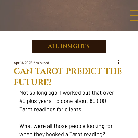
ALL INSIGHTS
Apr 18, 2025
2 min read
CAN TAROT PREDICT THE
FUTURE?
Not so long ago, I worked out that over 
40 plus years, I’d done about 80,000 
Tarot readings for clients.
What were all those people looking for 
when they booked a Tarot reading?