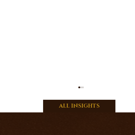
ALL INSIGHTS