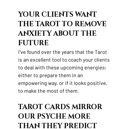
YOUR CLIENTS WANT 
THE TAROT TO REMOVE 
ANXIETY ABOUT THE 
FUTURE
I’ve found over the years that the Tarot 
is an excellent tool to coach your clients 
to deal with these upcoming energies; 
either to prepare them in an 
empowering way, or if it looks positive, 
to make the most of them. 
TAROT CARDS MIRROR 
OUR PSYCHE MORE 
THAN THEY PREDICT 