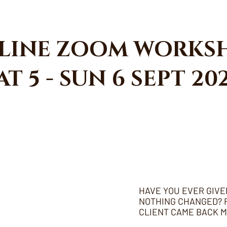
LINE ZOOM WORKS
AT 5 - SUN 6 SEPT 20
HAVE YOU EVER GIVE
NOTHING CHANGED? R
CLIENT CAME BACK 