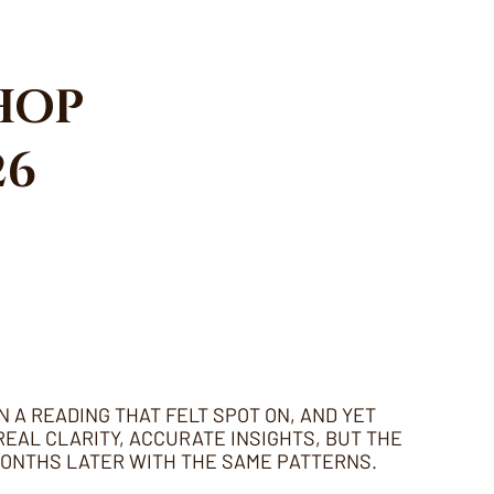
HOP
26
N A READING THAT FELT SPOT ON, AND YET
EAL CLARITY, ACCURATE INSIGHTS, BUT THE
MONTHS LATER WITH THE SAME PATTERNS.