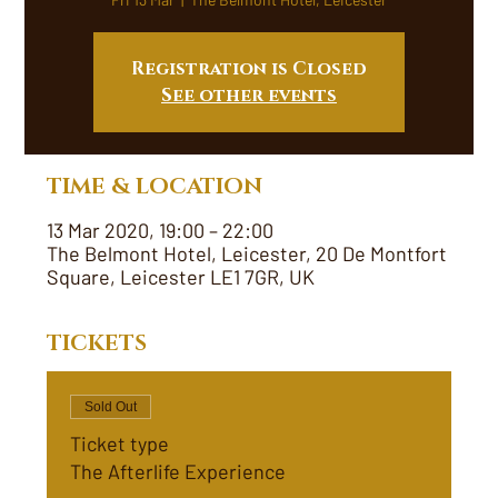
Registration is Closed
See other events
TIME & LOCATION
13 Mar 2020, 19:00 – 22:00
The Belmont Hotel, Leicester, 20 De Montfort
Square, Leicester LE1 7GR, UK
TICKETS
Sold Out
Ticket type
The Afterlife Experience