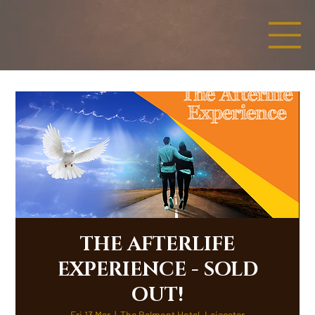
THE AFTERLIFE
EXPERIENCE - SOLD
OUT!
Fri 13 Mar
  |  
The Belmont Hotel, Leicester