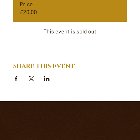
Price
£20.00
This event is sold out
SHARE THIS EVENT