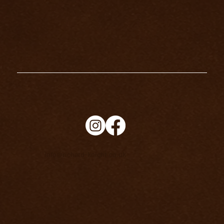
info@richard-knight.co.uk