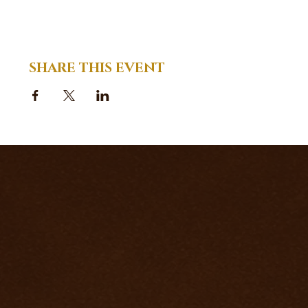
SHARE THIS EVENT