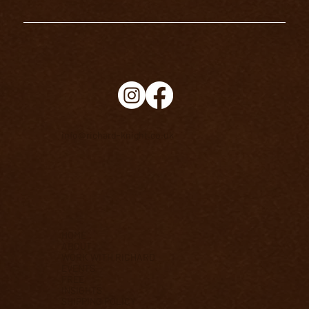
info@richard-knight.co.uk
HOME
ABOUT
WORK WITH RICHARD
EVENTS
FREE
INSIGHTS
SHIPPING POLICY