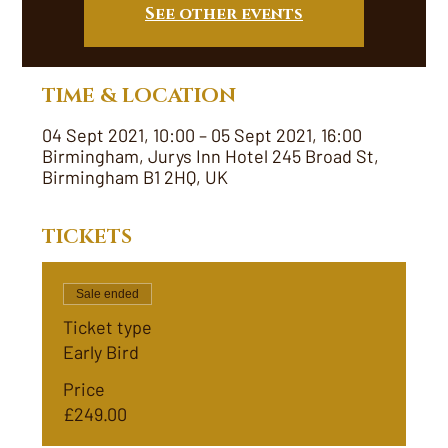
See other events
TIME & LOCATION
04 Sept 2021, 10:00 – 05 Sept 2021, 16:00
Birmingham, Jurys Inn Hotel 245 Broad St,
Birmingham B1 2HQ, UK
TICKETS
Sale ended
Ticket type
Early Bird
Price
£249.00