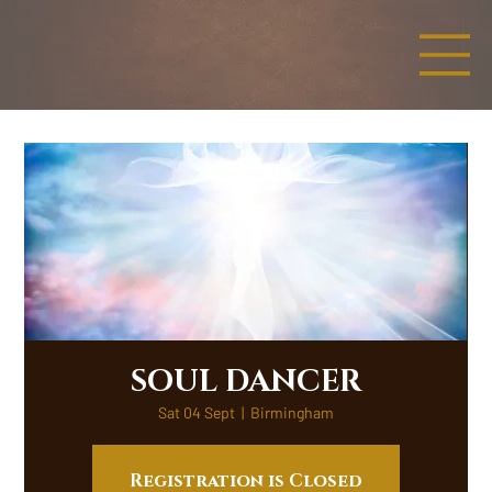
SOUL DANCER
Sat 04 Sept
  |  
Birmingham
Registration is Closed