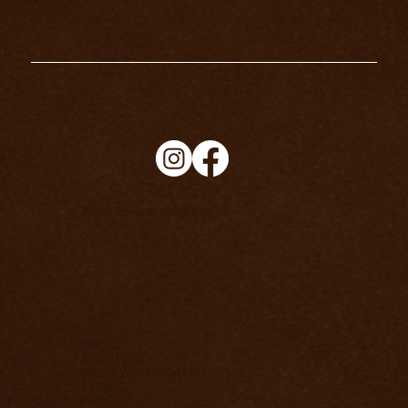
info@richard-knight.co.uk
HOME
ABOUT
WORK WITH RICHARD
EVENTS
FREE