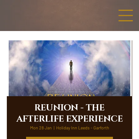
REUNION - THE
AFTERLIFE EXPERIENCE
Mon 28 Jan
  |  
Holiday Inn Leeds - Garforth