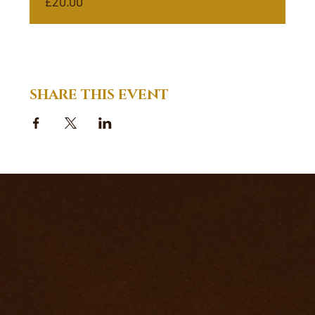
£20.00
SHARE THIS EVENT