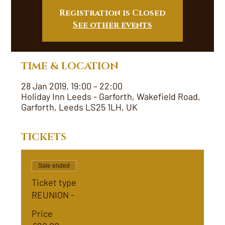
Registration is Closed
See other events
TIME & LOCATION
28 Jan 2019, 19:00 – 22:00
Holiday Inn Leeds - Garforth, Wakefield Road,
Garforth, Leeds LS25 1LH, UK
TICKETS
Sale ended
Ticket type
REUNION -
Price