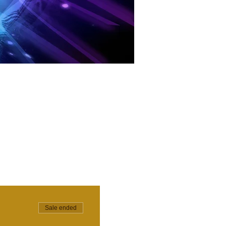
Sale ended