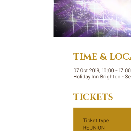
TIME & LOC
07 Oct 2018, 10:00 – 17:00
Holiday Inn Brighton - S
TICKETS
Ticket type
REUNION