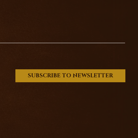
SUBSCRIBE TO NEWSLETTER