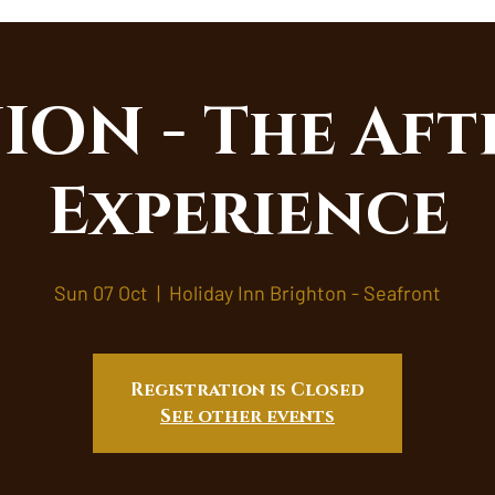
ON - The Aft
Experience
Sun 07 Oct
  |  
Holiday Inn Brighton - Seafront
Registration is Closed
See other events