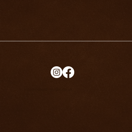
info@richard-knight.co.uk