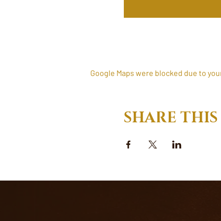
Google Maps were blocked due to your 
SHARE THIS