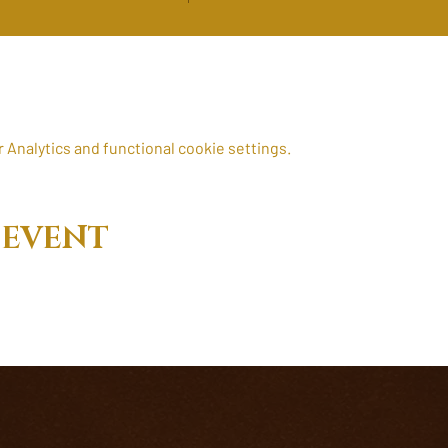
Analytics and functional cookie settings.
 EVENT