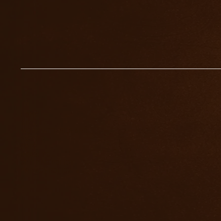
HOME
ABOUT
WORK WITH RICHARD
EVENTS
FREE
INSIGHTS
SHIPPING POLICY
PRIVACY POLICY