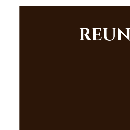
REUNI