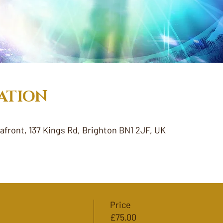
ATION
eafront, 137 Kings Rd, Brighton BN1 2JF, UK
Price
£75.00