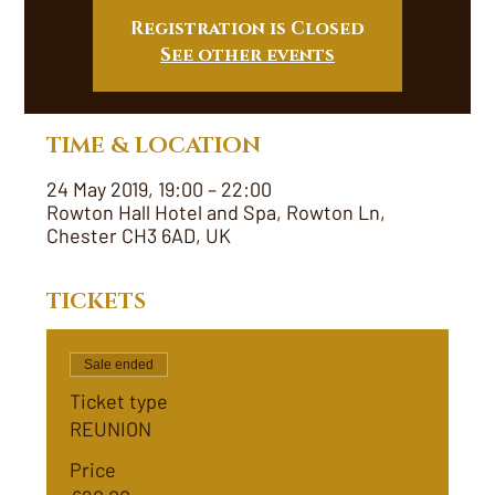
Registration is Closed
See other events
TIME & LOCATION
24 May 2019, 19:00 – 22:00
Rowton Hall Hotel and Spa, Rowton Ln,
Chester CH3 6AD, UK
TICKETS
Sale ended
Ticket type
REUNION
Price