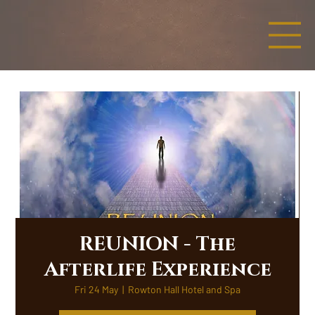
REUNION - The
Afterlife Experience
Fri 24 May
  |  
Rowton Hall Hotel and Spa