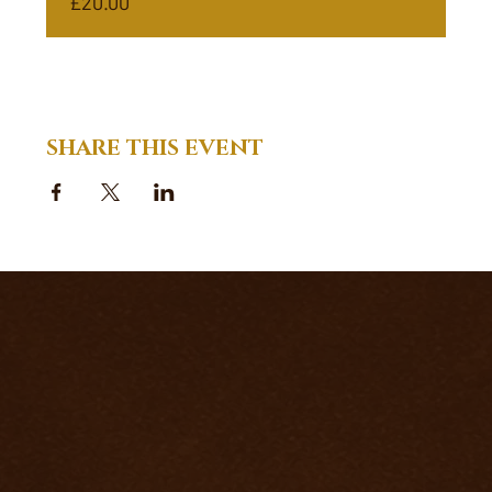
£20.00
SHARE THIS EVENT