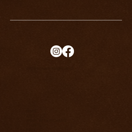
info@richard-knight.co.uk
HOME
ABOUT
WORK WITH RICHARD
EVENTS
FREE