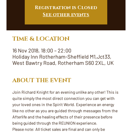
Registration is Closed
See other events
TIME & LOCATION
16 Nov 2018, 18:00 – 22:00
Holiday Inn Rotherham-Sheffield M1,Jct33,
West Bawtry Road, Rotherham S60 2XL, UK
ABOUT THE EVENT
Join Richard Knight for an evening unlike any other! This is 
quite simply the most direct connection you can get with 
your loved ones in the Spirit World. Experience an energy 
like no other as you are guided through messages from the 
Afterlife and the healing effects of their presence before 
being guided through the REUNION experience. 
Please note: All ticket sales are final and can only be 