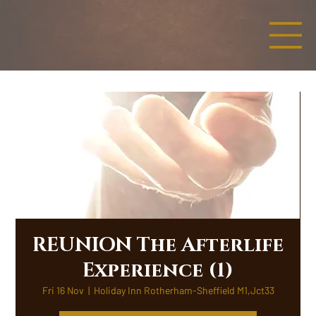
REUNION The Afterlife
Experience (1)
Fri 16 Nov
  |  
Holiday Inn Rotherham-Sheffield M1,Jct33