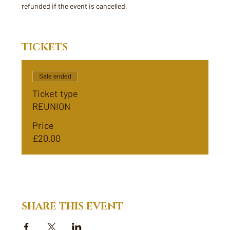
refunded if the event is cancelled. 
TICKETS
Sale ended
Ticket type
REUNION
Price
£20.00
SHARE THIS EVENT