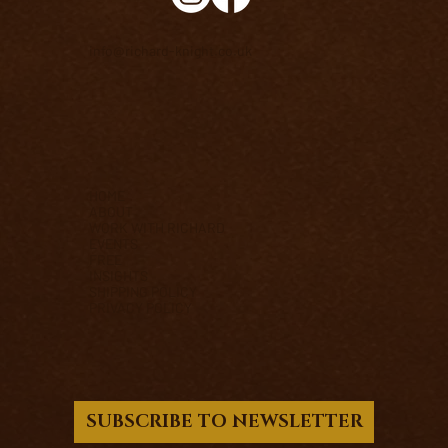
info@richard-knight.co.uk
HOME
ABOUT
WORK WITH RICHARD
EVENTS
FREE
INSIGHTS
SHIPPING POLICY
PRIVACY POLICY
SUBSCRIBE TO NEWSLETTER