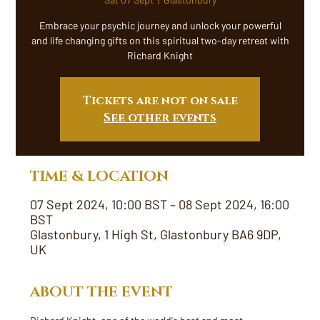
Embrace your psychic journey and unlock your powerful
and life changing gifts on this spiritual two-day retreat with
Richard Knight
Tickets are not on sale
See other events
TIME & LOCATION
07 Sept 2024, 10:00 BST – 08 Sept 2024, 16:00
BST
Glastonbury, 1 High St, Glastonbury BA6 9DP,
UK
ABOUT THE EVENT