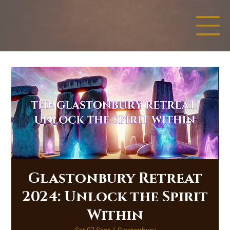
Glastonbury Retreat
2024: Unlock the Spirit
Within
Sat 07 Sept
  |  
Glastonbury