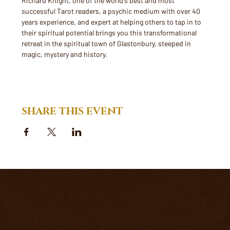
Richard Knight, one of the world's best and most 
successful Tarot readers, a psychic medium with over 40 
years experience, and expert at helping others to tap in to 
their spiritual potential brings you this transformational 
retreat in the spiritual town of Glastonbury, steeped in 
magic, mystery and history.
SHARE THIS EVENT