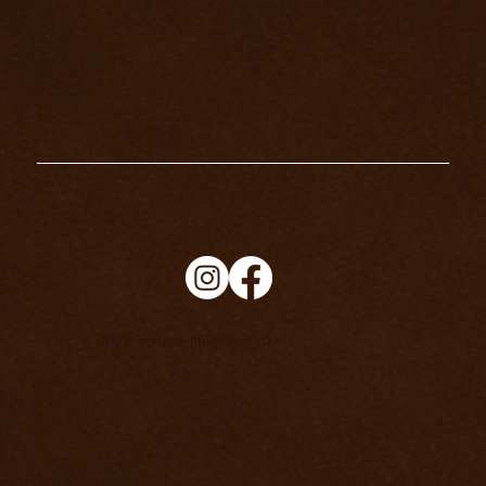
info@richard-knight.co.uk